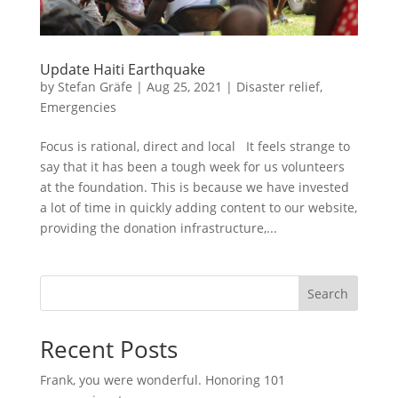
Update Haiti Earthquake
by
Stefan Gräfe
|
Aug 25, 2021
|
Disaster relief
,
Emergencies
Focus is rational, direct and local It feels strange to
say that it has been a tough week for us volunteers
at the foundation. This is because we have invested
a lot of time in quickly adding content to our website,
providing the donation infrastructure,...
Search
Recent Posts
Frank, you were wonderful. Honoring 101