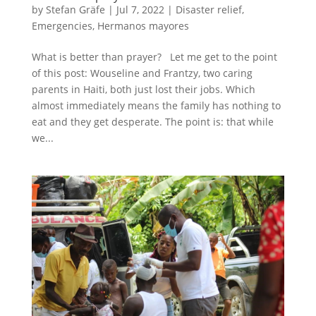
by
Stefan Gräfe
|
Jul 7, 2022
|
Disaster relief
,
Emergencies
,
Hermanos mayores
What is better than prayer? Let me get to the point
of this post: Wouseline and Frantzy, two caring
parents in Haiti, both just lost their jobs. Which
almost immediately means the family has nothing to
eat and they get desperate. The point is: that while
we...