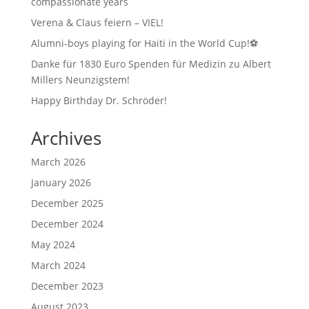
compassionate years
Verena & Claus feiern – VIEL!
Alumni-boys playing for Haiti in the World Cup!⚽
Danke für 1830 Euro Spenden für Medizin zu Albert
Millers Neunzigstem!
Happy Birthday Dr. Schröder!
Archives
March 2026
January 2026
December 2025
December 2024
May 2024
March 2024
December 2023
August 2023