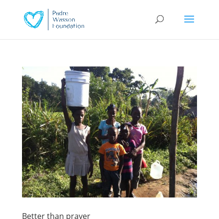
Better than prayer