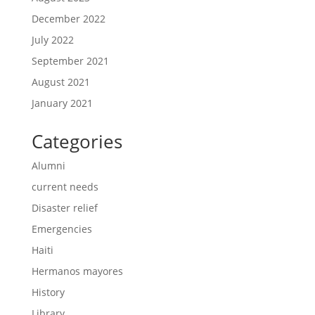
December 2022
July 2022
September 2021
August 2021
January 2021
Categories
Alumni
current needs
Disaster relief
Emergencies
Haiti
Hermanos mayores
History
Library