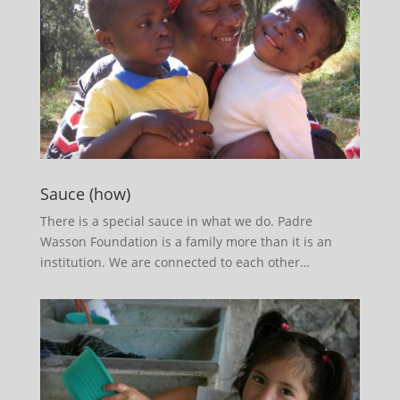
Sauce (how)
There is a special sauce in what we do. Padre
Wasson Foundation is a family more than it is an
institution. We are connected to each other…