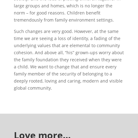
large groups and homes, which is no longer the
norm – for good reasons. Children benefit
tremendously from family environment settings.
Such changes are very good. However, at the same
time we are seeing a loss of identity, a fading of the
underlying values that are elemental to community
cohesion. And above all, “his” grown-ups worry about
the family foundation they received when they were
a child. We want to change that and ensure every
family member of the security of belonging to a
deeply rooted, loving and caring, modern and visible
global community.
Love more…