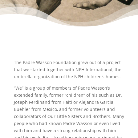
The Padre Wasson Foundation grew out of a project
that we started together with NPH International, the
umbrella organization of the NPH children’s homes.
“We” is a group of members of Padre Wasson’s
extended family, former “children” of his such as Dr.
Joseph Ferdinand from Haiti or Alejandra Garcia
Buehler from Mexico, and former volunteers and
collaborators of Our Little Sisters and Brothers. Many
people who had known Padre Wasson or even lived
with him and have a strong relationship with him
and his work. But also others who were intrigued by