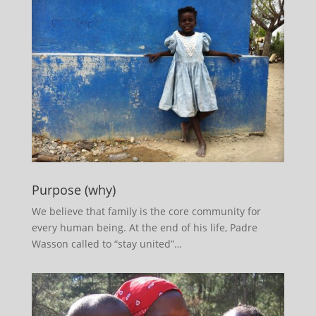
Purpose (why)
We believe that family is the core community for
every human being. At the end of his life, Padre
Wasson called to “stay united”…