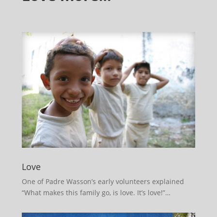
Love
One of Padre Wasson’s early volunteers explained
“What makes this family go, is love. It’s love!”…