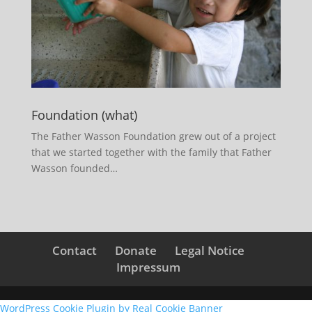
Foundation (what)
The Father Wasson Foundation grew out of a project
that we started together with the family that Father
Wasson founded…
Contact
Donate
Legal Notice
Impressum
WordPress Cookie Plugin by Real Cookie Banner