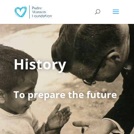
History
To prepare the future