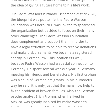
the idea of giving a future home to his life’s work.
On Padre Wasson’s birthday, December 21st
of 2020,
the blueprint was put to life, the Padre Wasson
Foundation was born. NPH was invited to spearhead
the organization but decided to focus on their many
other challenges. The Padre Wasson Foundation
does complement and support them. In order to
have a legal structure to be able to receive donations
and make disbursements, we became a registered
charity in German law. This location fits well,
because Padre Wasson had a special connection to
Germany. He spent several weeks a year in Germany
meeting his friends and benefactors. His first orphan
was a child of German emigrants. In his humorous
way he said, it is only just that Germans now help to
fix the problem of broken families. Also, the German
psycho-analyst Erich Fromm, when he lived in
Mexico, was greatly inspired by Padre Wasson’s