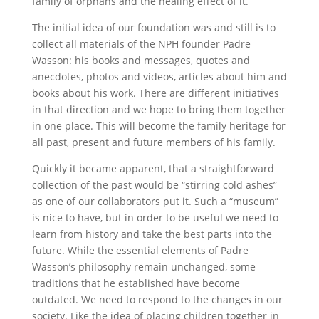
family of orphans and the healing effect of it.
The initial idea of our foundation was and still is to
collect all materials of the NPH founder Padre
Wasson: his books and messages, quotes and
anecdotes, photos and videos, articles about him and
books about his work. There are different initiatives
in that direction and we hope to bring them together
in one place. This will become the family heritage for
all past, present and future members of his family.
Quickly it became apparent, that a straightforward
collection of the past would be “stirring cold ashes”
as one of our collaborators put it. Such a “museum”
is nice to have, but in order to be useful we need to
learn from history and take the best parts into the
future. While the essential elements of Padre
Wasson’s philosophy remain unchanged, some
traditions that he established have become
outdated. We need to respond to the changes in our
society. Like the idea of placing children together in