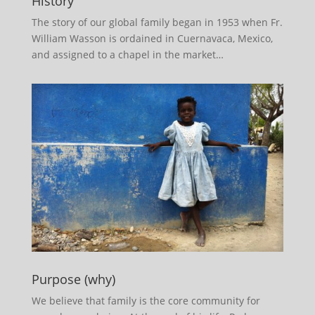
History
The story of our global family began in 1953 when Fr.
William Wasson is ordained in Cuernavaca, Mexico,
and assigned to a chapel in the market…
Purpose (why)
We believe that family is the core community for