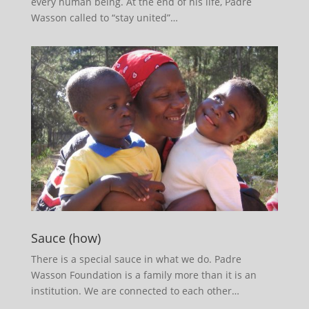
every human being. At the end of his life, Padre
Wasson called to “stay united”…
Sauce (how)
There is a special sauce in what we do. Padre
Wasson Foundation is a family more than it is an
institution. We are connected to each other…