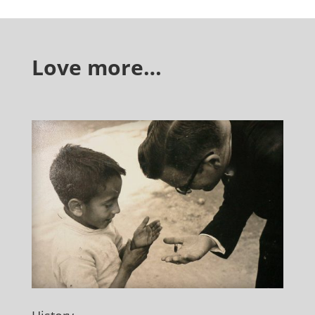
Love more…