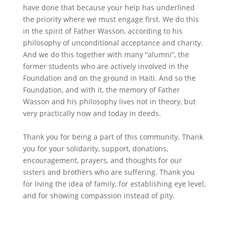
have done that because your help has underlined
the priority where we must engage first. We do this
in the spirit of Father Wasson, according to his
philosophy of unconditional acceptance and charity.
And we do this together with many “alumni”, the
former students who are actively involved in the
Foundation and on the ground in Haiti. And so the
Foundation, and with it, the memory of Father
Wasson and his philosophy lives not in theory, but
very practically now and today in deeds.
Thank you for being a part of this community. Thank
you for your solidarity, support, donations,
encouragement, prayers, and thoughts for our
sisters and brothers who are suffering. Thank you
for living the idea of family, for establishing eye level,
and for showing compassion instead of pity.