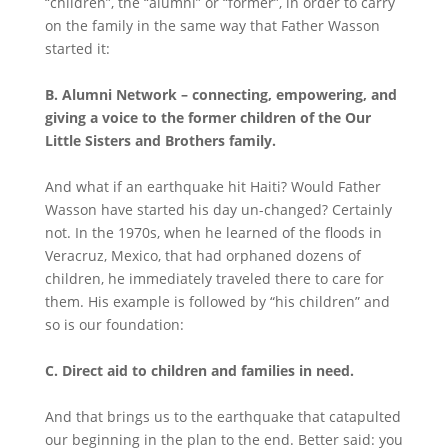
“children”, the “alumni” or “former”, in order to carry
on the family in the same way that Father Wasson
started it:
B.
Alumni Network – connecting, empowering, and
giving a voice to the former children of the Our
Little Sisters and Brothers family.
And what if an earthquake hit Haiti? Would Father
Wasson have started his day un-changed? Certainly
not. In the 1970s, when he learned of the floods in
Veracruz, Mexico, that had orphaned dozens of
children, he immediately traveled there to care for
them. His example is followed by “his children” and
so is our foundation:
C.
Direct aid to children and families in need.
And that brings us to the earthquake that catapulted
our beginning in the plan to the end. Better said: you