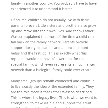
family in another country. You probably have to have
experienced it to understand it better.
Of course, children do not usually live with their
parents forever. Little sisters and brothers also grow
up and move into their own lives. And then? Father
Wasson explained that most of the time a child can
fall back on the family network. Parents provide
support during education, and an uncle or aunt
helps find the first job. This is exactly what “his
orphans” would not have if it were not for this
special family, which even represents a much larger
network than a biological family could ever create.
Many small groups remain connected and continue
to live exactly the idea of the extended family. They
are the role models that Father Wasson described.
This is where his legacy lives. This is what we want to
strengthen, to make visible and support the adult