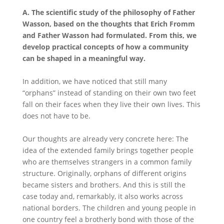
A.
The scientific study of the philosophy of Father
Wasson, based on the thoughts that Erich Fromm
and Father Wasson had formulated. From this, we
develop practical concepts of how a community
can be shaped in a meaningful way.
In addition, we have noticed that still many
“orphans” instead of standing on their own two feet
fall on their faces when they live their own lives. This
does not have to be.
Our thoughts are already very concrete here: The
idea of the extended family brings together people
who are themselves strangers in a common family
structure. Originally, orphans of different origins
became sisters and brothers. And this is still the
case today and, remarkably, it also works across
national borders. The children and young people in
one country feel a brotherly bond with those of the