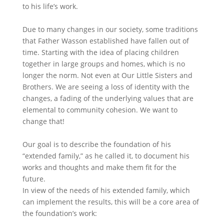
to his life’s work.
Due to many changes in our society, some traditions
that Father Wasson established have fallen out of
time. Starting with the idea of placing children
together in large groups and homes, which is no
longer the norm. Not even at Our Little Sisters and
Brothers. We are seeing a loss of identity with the
changes, a fading of the underlying values that are
elemental to community cohesion. We want to
change that!
Our goal is to describe the foundation of his
“extended family,” as he called it, to document his
works and thoughts and make them fit for the
future.
In view of the needs of his extended family, which
can implement the results, this will be a core area of
the foundation’s work: