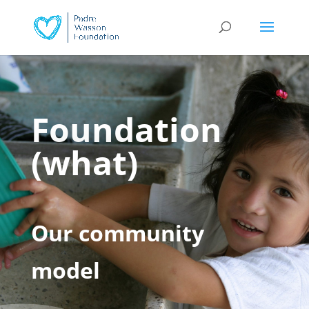
Foundation
(what)
Our community
model