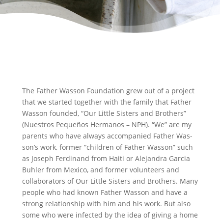
The Father Wasson Foundation grew out of a project
that we started together with the family that Father
Wasson founded, “Our Little Sisters and Brothers”
(Nuestros Pequeños Hermanos – NPH). “We” are my
parents who have always accompanied Father Was-
son’s work, former “children of Father Wasson” such
as Joseph Ferdinand from Haiti or Alejandra Garcia
Buhler from Mexico, and former volunteers and
collaborators of Our Little Sisters and Brothers. Many
people who had known Father Wasson and have a
strong relationship with him and his work. But also
some who were infected by the idea of giving a home