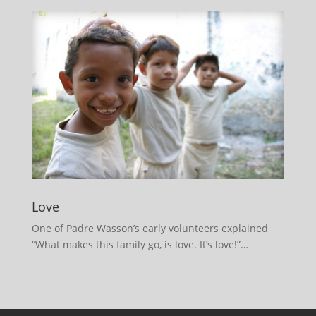
Love
One of Padre Wasson’s early volunteers explained
“What makes this family go, is love. It’s love!”…