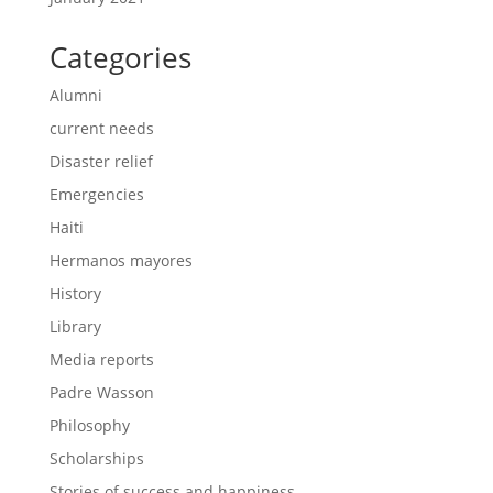
Categories
Alumni
current needs
Disaster relief
Emergencies
Haiti
Hermanos mayores
History
Library
Media reports
Padre Wasson
Philosophy
Scholarships
Stories of success and happiness