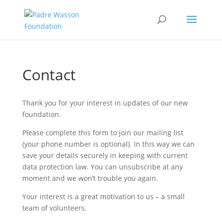
Contact
Thank you for your interest in updates of our new
foundation.
Please complete this form to join our mailing list
(your phone number is optional). In this way we can
save your details securely in keeping with current
data protection law. You can unsubscribe at any
moment and we won’t trouble you again.
Your interest is a great motivation to us – a small
team of volunteers.