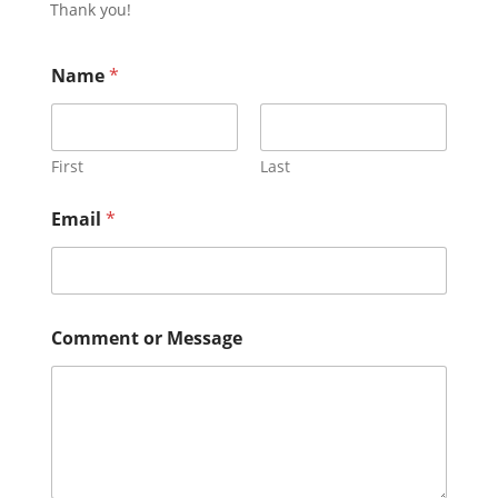
Thank you!
Name
*
First
Last
Email
*
N
Comment or Message
a
m
e
*
*