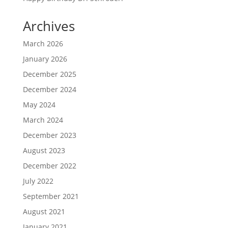
Archives
March 2026
January 2026
December 2025
December 2024
May 2024
March 2024
December 2023
August 2023
December 2022
July 2022
September 2021
August 2021
January 2021