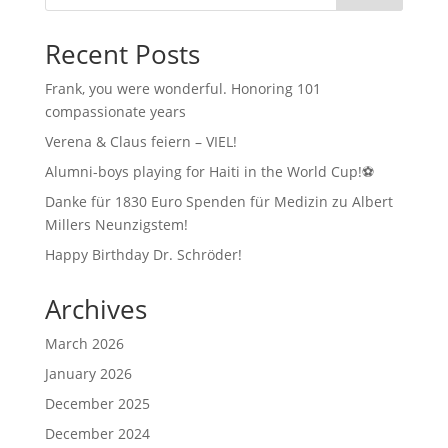
Recent Posts
Frank, you were wonderful. Honoring 101
compassionate years
Verena & Claus feiern – VIEL!
Alumni-boys playing for Haiti in the World Cup!⚽
Danke für 1830 Euro Spenden für Medizin zu Albert
Millers Neunzigstem!
Happy Birthday Dr. Schröder!
Archives
March 2026
January 2026
December 2025
December 2024