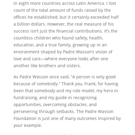
in eight more countries across Latin America. I lost
count of the total amount of funds raised by the
offices he established, but it certainly exceeded half
a billion dollars. However, the real measure of his
success isn’t just the financial contributions. It’s the
countless children who found safety, health,
education, and a true family, growing up in an
environment shaped by Padre Wasson’s vision of
love and care—where everyone looks after one
another like brothers and sisters.
As Padre Wasson once said, “A person is only good
because of somebody.” Thank you, Frank, for having
been that somebody and my role model, my hero in
fundraising, and my guide in recognizing
opportunities, overcoming obstacles, and
persevering through setbacks. The Padre Wasson
Foundation is just one of many outcomes inspired by
your example.