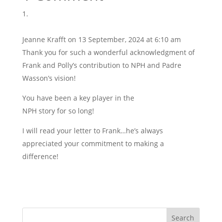
Jeanne Krafft
on 13 September, 2024 at 6:10 am
Thank you for such a wonderful acknowledgment of
Frank and Polly’s contribution to NPH and Padre
Wasson’s vision!
You have been a key player in the
NPH story for so long!
I will read your letter to Frank…he’s always
appreciated your commitment to making a
difference!
Search