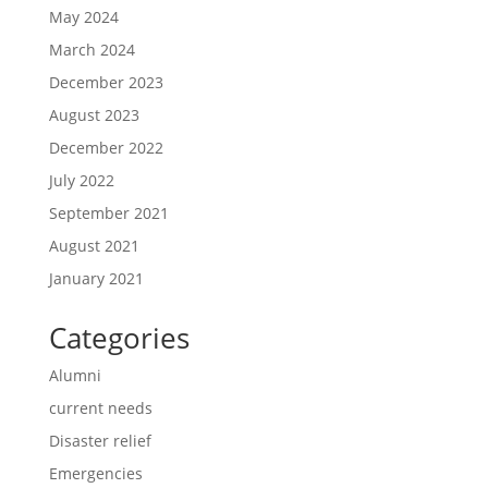
May 2024
March 2024
December 2023
August 2023
December 2022
July 2022
September 2021
August 2021
January 2021
Categories
Alumni
current needs
Disaster relief
Emergencies