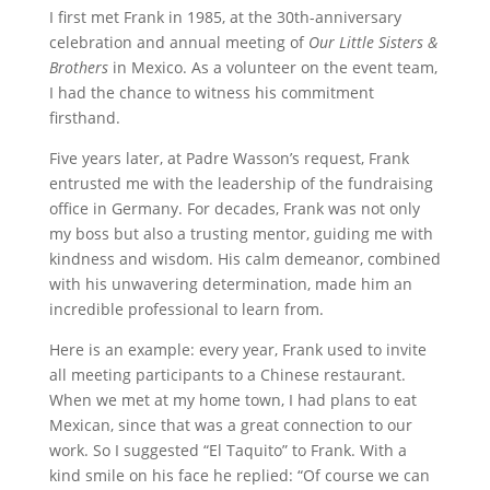
I first met Frank in 1985, at the 30th-anniversary
celebration and annual meeting of
Our Little Sisters &
Brothers
in Mexico. As a volunteer on the event team,
I had the chance to witness his commitment
firsthand.
Five years later, at Padre Wasson’s request, Frank
entrusted me with the leadership of the fundraising
office in Germany. For decades, Frank was not only
my boss but also a trusting mentor, guiding me with
kindness and wisdom. His calm demeanor, combined
with his unwavering determination, made him an
incredible professional to learn from.
Here is an example: every year, Frank used to invite
all meeting participants to a Chinese restaurant.
When we met at my home town, I had plans to eat
Mexican, since that was a great connection to our
work. So I suggested “El Taquito” to Frank. With a
kind smile on his face he replied: “Of course we can