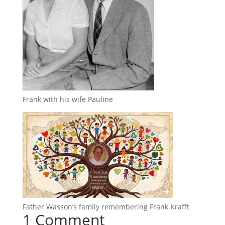
Frank with his wife Pauline
Father Wasson’s family remembering Frank Krafft
1 Comment