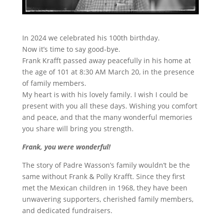
In 2024 we celebrated his 100th birthday.
Now it’s time to say good-bye.
Frank Krafft passed away peacefully in his home at
the age of 101 at 8:30 AM March 20, in the presence
of family members.
My heart is with his lovely family. I wish I could be
present with you all these days. Wishing you comfort
and peace, and that the many wonderful memories
you share will bring you strength.
Frank, you were wonderful!
The story of Padre Wasson’s family wouldn’t be the
same without Frank & Polly Krafft. Since they first
met the Mexican children in 1968, they have been
unwavering supporters, cherished family members,
and dedicated fundraisers.