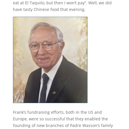
eat at El Taquito, but then I won’t pay”. Well, we did
have tasty Chinese food that evening.
Frank’s fundraising efforts, both in the US and
Europe, were so successful that they enabled the
founding of new branches of Padre Wasson’s family