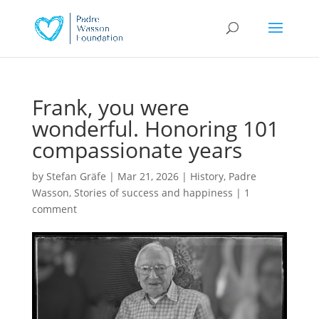
Frank, you were
wonderful. Honoring 101
compassionate years
by
Stefan Gräfe
|
Mar 21, 2026
|
History
,
Padre
Wasson
,
Stories of success and happiness
|
1
comment