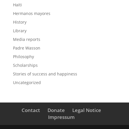
Haiti
Hermanos mayores
History
Library
Media reports
Padre Wasson
Philosophy
Scholarships
Stories of success and happiness
Uncategorized
Contact
Donate
Legal Notice
Impressum