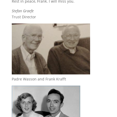
Rest in peace, Frank. I will miss you.
Stefan Graefe
Trust Director
Padre Wasson and Frank Krafft