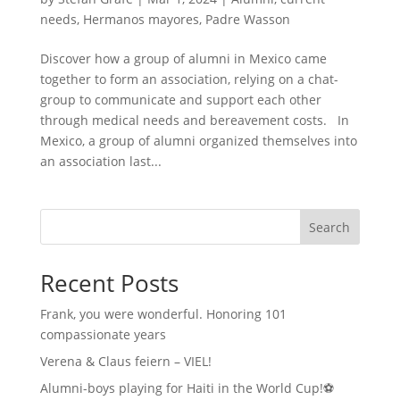
needs
,
Hermanos mayores
,
Padre Wasson
Discover how a group of alumni in Mexico came
together to form an association, relying on a chat-
group to communicate and support each other
through medical needs and bereavement costs. In
Mexico, a group of alumni organized themselves into
an association last...
Search
Recent Posts
Frank, you were wonderful. Honoring 101
compassionate years
Verena & Claus feiern – VIEL!
Alumni-boys playing for Haiti in the World Cup!⚽