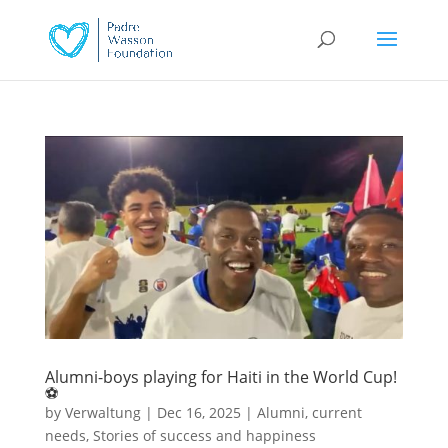
Alumni-boys playing for Haiti in the World Cup!
⚽
by
Verwaltung
|
Dec 16, 2025
|
Alumni
,
current
needs
,
Stories of success and happiness