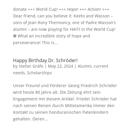
donate +++ World Cup! +++ Hope! +++ Action! +++
Dear friend, can you believe it: Keeto and Wasson –
sons of Jean Rony Thermoncy, one of Padre Wasson’s
alumni – are now playing for HAITI in the World Cup!
⚽ What an incredible story of hope and
perseverance! This is...
Happy Birthday Dr. Schröder!
by
Stefan Gräfe
|
May 22, 2024
|
Alumni
,
current
needs
,
Scholarships
Unser Freund und Förderer Georg Friedrich Schröder
wird heute 80 Jahre alt. Die Zeitung ehrt sein
Engagement mit diesem Artikel. Frieder Schröder hat
nach seinen Reisen durch Mittelamerika immer den
Kontakt zu seinen honduranischen Patenkindern
gehalten. Deren...