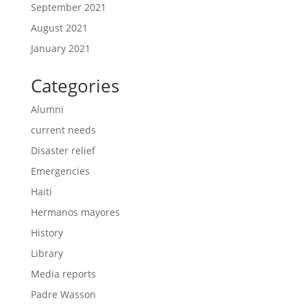
September 2021
August 2021
January 2021
Categories
Alumni
current needs
Disaster relief
Emergencies
Haiti
Hermanos mayores
History
Library
Media reports
Padre Wasson