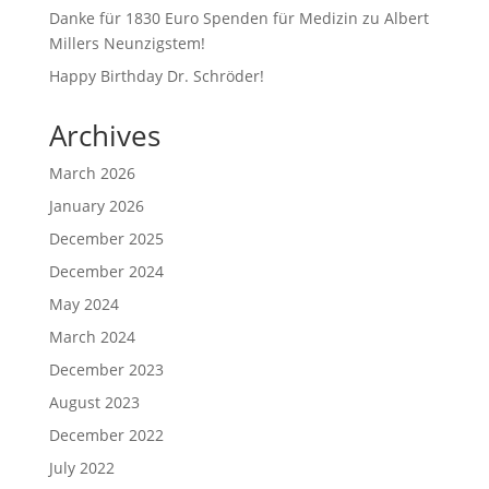
Danke für 1830 Euro Spenden für Medizin zu Albert
Millers Neunzigstem!
Happy Birthday Dr. Schröder!
Archives
March 2026
January 2026
December 2025
December 2024
May 2024
March 2024
December 2023
August 2023
December 2022
July 2022