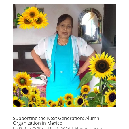
Supporting the Next Generation: Alumni
Organization in Mexico
by
Stefan Gräfe
|
Mar 1, 2024
|
Alumni
,
current