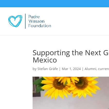
Supporting the Next G
Mexico
by
Stefan Gräfe
|
Mar 1, 2024
|
Alumni
,
curren