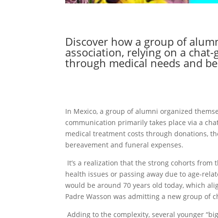
Discover how a group of alumn
association, relying on a cha
through medical needs and be
In Mexico, a group of alumni organized themse
communication primarily takes place via a chat
medical treatment costs through donations, the
bereavement and funeral expenses.
It’s a realization that the strong cohorts from
health issues or passing away due to age-relat
would be around 70 years old today, which alig
Padre Wasson was admitting a new group of ch
Adding to the complexity, several younger “big