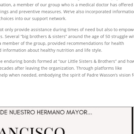
tuation, a member of our group who is a medical doctor has offered
ings and preventive measures. We’ve also incorporated informati
 choices into our support network.
 not only provide assistance during times of need but also to empow
ves. Several “big brothers & sisters” around the age of 50 struggle wi
s a member of the group, provided recommendations for health
nformation about healthy nutrition and life style.
the enduring bonds formed at “our Little Sisters & Brothers” and ho
cades after leaving the organization. Through platforms like
help when needed, embodying the spirit of Padre Wasson’s vision f