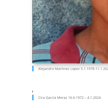
Alejandro Martinez Lopez 5.1.1978-11.1.20
Cira García Meraz 16.6.1972 – 4.1.2024