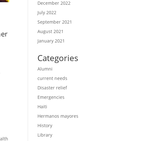
December 2022
July 2022
September 2021
August 2021
her
January 2021
Categories
Alumni
,
current needs
Disaster relief
Emergencies
Haiti
Hermanos mayores
History
Library
alth