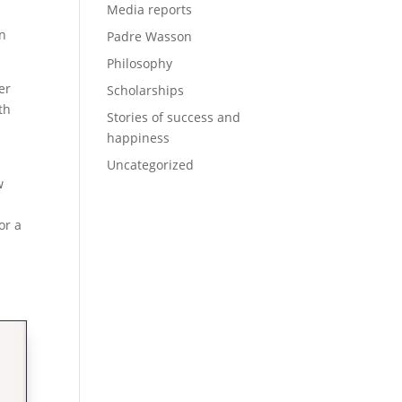
Media reports
on
Padre Wasson
Philosophy
er
Scholarships
th
Stories of success and
happiness
Uncategorized
w
or a