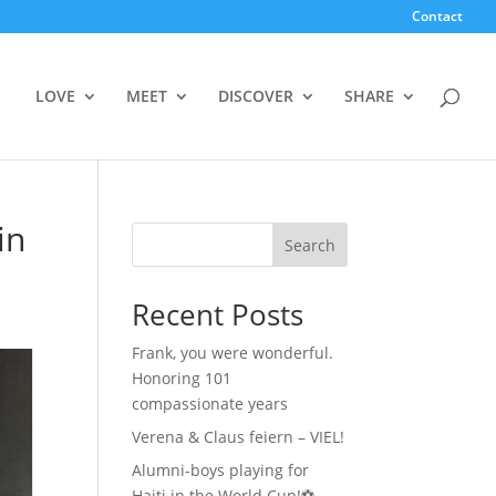
Contact
LOVE
MEET
DISCOVER
SHARE
in
Search
Recent Posts
Frank, you were wonderful.
Honoring 101
compassionate years
Verena & Claus feiern – VIEL!
Alumni-boys playing for
Haiti in the World Cup!⚽