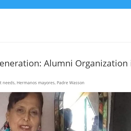
eneration: Alumni Organization 
t needs
,
Hermanos mayores
,
Padre Wasson