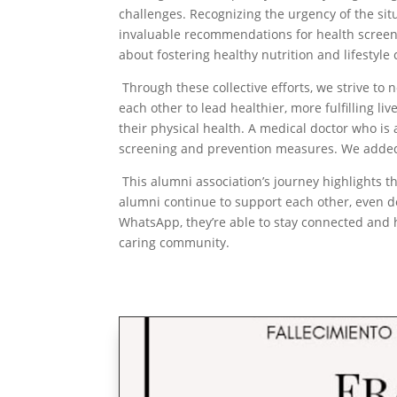
challenges. Recognizing the urgency of the si
invaluable recommendations for health screen
about fostering healthy nutrition and lifestyle
Through these collective efforts, we strive to
each other to lead healthier, more fulfilling li
their physical health. A medical doctor who i
screening and prevention measures. We added i
This alumni association’s journey highlights 
alumni continue to support each other, even de
WhatsApp, they’re able to stay connected and 
caring community.