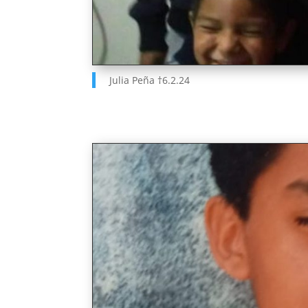
Julia Pe
ñ
a
†
6.2.24