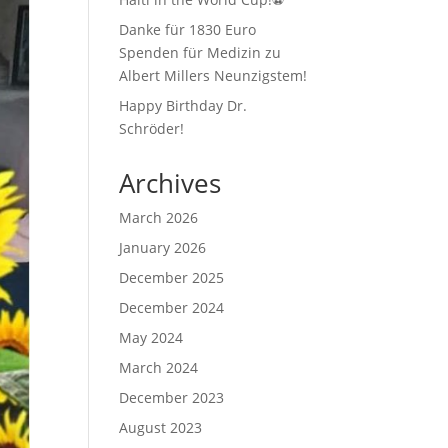
Danke für 1830 Euro
Spenden für Medizin zu
Albert Millers Neunzigstem!
Happy Birthday Dr.
Schröder!
Archives
March 2026
January 2026
December 2025
December 2024
May 2024
March 2024
December 2023
August 2023