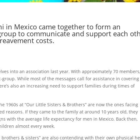
i in Mexico came together to form an
t-group to communicate and support each ot
reavement costs.
lves into an association last year. With approximately 70 members
-group. While most of the messages call for assistance in covering
re’s also an increasing need to support families during times of
 the 1960s at “Our Little Sisters & Brothers” are now the ones facing
ed reasons. If they came to the family at around 10 years old, they
ns with the average life expectancy for men in Mexico. Back then,
ildren almost every week.
 brothers & sisters” are also contending with their own physical he