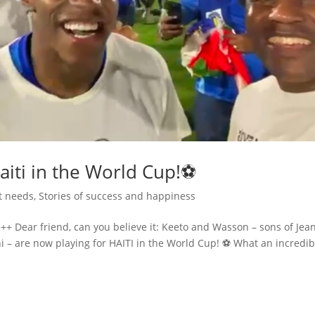
aiti in the World Cup!⚽
t needs
,
Stories of success and happiness
++ Dear friend, can you believe it: Keeto and Wasson – sons of Jea
 – are now playing for HAITI in the World Cup! ⚽ What an incredib