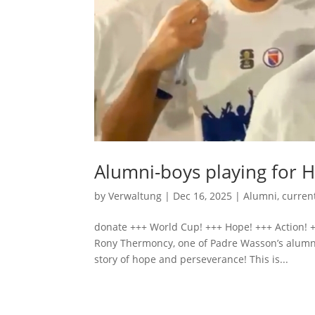
Alumni-boys playing for H
by
Verwaltung
|
Dec 16, 2025
|
Alumni
,
curren
donate +++ World Cup! +++ Hope! +++ Action! +
Rony Thermoncy, one of Padre Wasson’s alumni
story of hope and perseverance! This is...