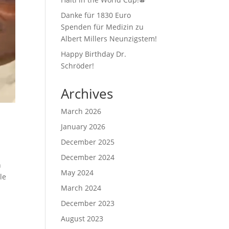
Danke für 1830 Euro
Spenden für Medizin zu
Albert Millers Neunzigstem!
Happy Birthday Dr.
Schröder!
Archives
March 2026
January 2026
December 2025
December 2024
n
May 2024
le
March 2024
December 2023
August 2023