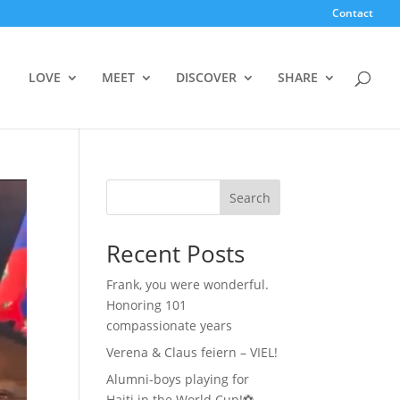
Contact
LOVE
MEET
DISCOVER
SHARE
Search
Recent Posts
Frank, you were wonderful.
Honoring 101
compassionate years
Verena & Claus feiern – VIEL!
Alumni-boys playing for
Haiti in the World Cup!⚽