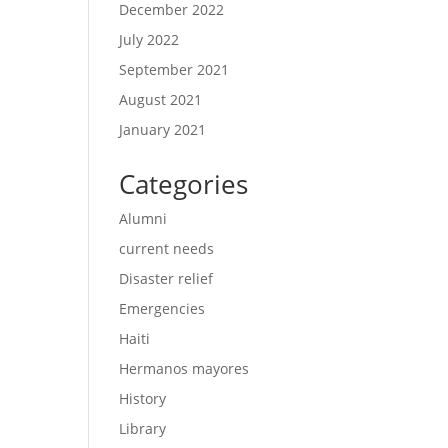
December 2022
July 2022
September 2021
August 2021
January 2021
Categories
Alumni
current needs
Disaster relief
Emergencies
Haiti
Hermanos mayores
History
Library