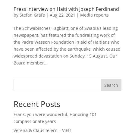
Press interview on Haiti with Joseph Ferdinand
by
Stefan Gräfe
|
Aug 22, 2021
|
Media reports
The Schwäbisches Tagblatt, one of Swabia’s leading
newspapers, has featured the fundraising work of
the Padre Wasson Foundation in aid of Haitians who
have been affected by the earthquake, which caused
widespread devastation on Sunday, 15 August. Our
Board member...
Search
Recent Posts
Frank, you were wonderful. Honoring 101
compassionate years
Verena & Claus feiern – VIEL!