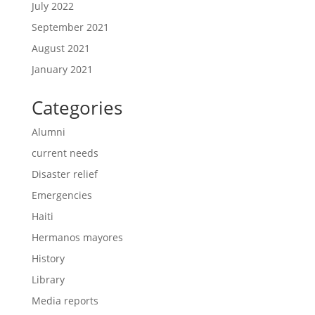
July 2022
September 2021
August 2021
January 2021
Categories
Alumni
current needs
Disaster relief
Emergencies
Haiti
Hermanos mayores
History
Library
Media reports