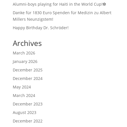
Alumni-boys playing for Haiti in the World Cup!⚽
Danke für 1830 Euro Spenden für Medizin zu Albert
Millers Neunzigstem!
Happy Birthday Dr. Schröder!
Archives
March 2026
January 2026
December 2025
December 2024
May 2024
March 2024
December 2023
August 2023
December 2022