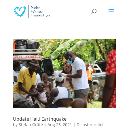
Update Haiti Earthquake
by
Stefan Gräfe
|
Aug 25, 2021
|
Disaster relief
,