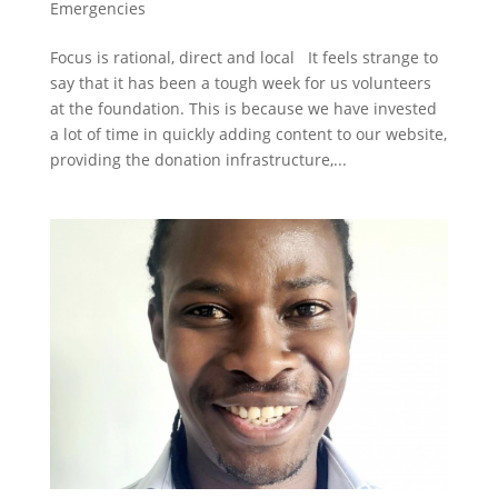
Emergencies
Focus is rational, direct and local It feels strange to
say that it has been a tough week for us volunteers
at the foundation. This is because we have invested
a lot of time in quickly adding content to our website,
providing the donation infrastructure,...