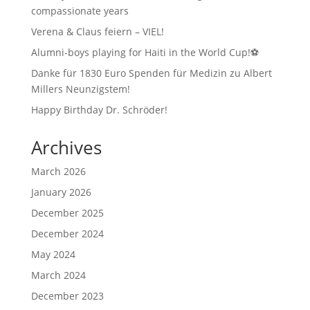
compassionate years
Verena & Claus feiern – VIEL!
Alumni-boys playing for Haiti in the World Cup!⚽
Danke für 1830 Euro Spenden für Medizin zu Albert
Millers Neunzigstem!
Happy Birthday Dr. Schröder!
Archives
March 2026
January 2026
December 2025
December 2024
May 2024
March 2024
December 2023