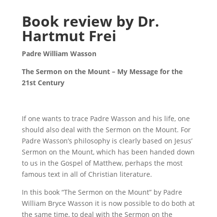
Book review by Dr.
Hartmut Frei
Padre William Wasson
The Sermon on the Mount – My Message for the
21st Century
If one wants to trace Padre Wasson and his life, one
should also deal with the Sermon on the Mount. For
Padre Wasson’s philosophy is clearly based on Jesus’
Sermon on the Mount, which has been handed down
to us in the Gospel of Matthew, perhaps the most
famous text in all of Christian literature.
In this book “The Sermon on the Mount” by Padre
William Bryce Wasson it is now possible to do both at
the same time, to deal with the Sermon on the