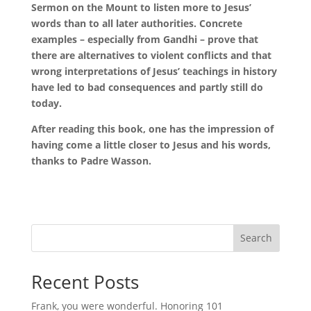
Sermon on the Mount to listen more to Jesus’
words than to all later authorities. Concrete
examples – especially from Gandhi – prove that
there are alternatives to violent conflicts and that
wrong interpretations of Jesus’ teachings in history
have led to bad consequences and partly still do
today.
After reading this book, one has the impression of
having come a little closer to Jesus and his words,
thanks to Padre Wasson.
Search
Recent Posts
Frank, you were wonderful. Honoring 101