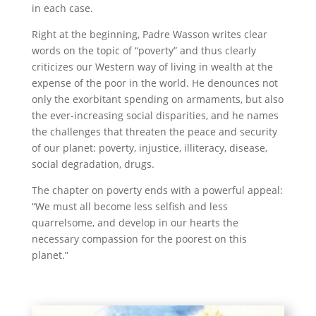
in each case.
Right at the beginning, Padre Wasson writes clear
words on the topic of “poverty” and thus clearly
criticizes our Western way of living in wealth at the
expense of the poor in the world. He denounces not
only the exorbitant spending on armaments, but also
the ever-increasing social disparities, and he names
the challenges that threaten the peace and security
of our planet: poverty, injustice, illiteracy, disease,
social degradation, drugs.
The chapter on poverty ends with a powerful appeal:
“We must all become less selfish and less
quarrelsome, and develop in our hearts the
necessary compassion for the poorest on this
planet.”