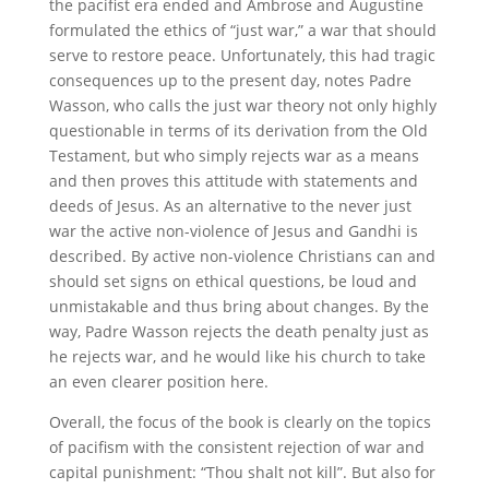
the pacifist era ended and Ambrose and Augustine
formulated the ethics of “just war,” a war that should
serve to restore peace. Unfortunately, this had tragic
consequences up to the present day, notes Padre
Wasson, who calls the just war theory not only highly
questionable in terms of its derivation from the Old
Testament, but who simply rejects war as a means
and then proves this attitude with statements and
deeds of Jesus. As an alternative to the never just
war the active non-violence of Jesus and Gandhi is
described. By active non-violence Christians can and
should set signs on ethical questions, be loud and
unmistakable and thus bring about changes. By the
way, Padre Wasson rejects the death penalty just as
he rejects war, and he would like his church to take
an even clearer position here.
Overall, the focus of the book is clearly on the topics
of pacifism with the consistent rejection of war and
capital punishment: “Thou shalt not kill”. But also for