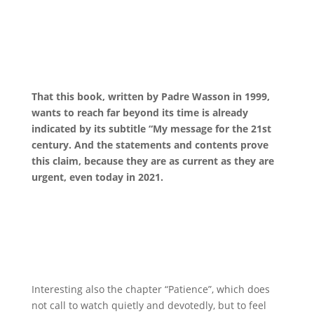
That this book, written by Padre Wasson in 1999,
wants to reach far beyond its time is already
indicated by its subtitle “My message for the 21st
century. And the statements and contents prove
this claim, because they are as current as they are
urgent, even today in 2021.
Interesting also the chapter “Patience”, which does
not call to watch quietly and devotedly, but to feel