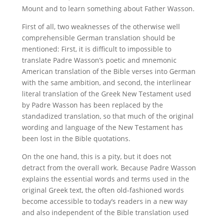
Mount and to learn something about Father Wasson.
First of all, two weaknesses of the otherwise well
comprehensible German translation should be
mentioned: First, it is difficult to impossible to
translate Padre Wasson’s poetic and mnemonic
American translation of the Bible verses into German
with the same ambition, and second, the interlinear
literal translation of the Greek New Testament used
by Padre Wasson has been replaced by the
standadized translation, so that much of the original
wording and language of the New Testament has
been lost in the Bible quotations.
On the one hand, this is a pity, but it does not
detract from the overall work. Because Padre Wasson
explains the essential words and terms used in the
original Greek text, the often old-fashioned words
become accessible to today’s readers in a new way
and also independent of the Bible translation used