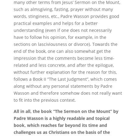
many other terms from Jesus’ Sermon on the Mount,
such as almsgiving, fasting, prayer without many
words, stinginess, etc., Padre Wasson provides good
practical examples and helps for a better
understanding (even if one does not necessarily
have to follow his opinion, for example, in the
sections on lasciviousness or divorce). Towards the
end of the book, one can also somewhat get the
impression that the comments become less time-
related and less concrete, and after the epilogue,
without further explanation for the reason for this,
follows a Book II “The Last Judgment”, which comes
along without any personal statements by Padre
Wasson and therefore somehow does not really want
to fit into the previous context.
All in all, the book “The Sermon on the Mount” by
Padre Wasson is a highly readable and topical
book, which reaches far beyond its time and
challenges us as Christians on the basis of the