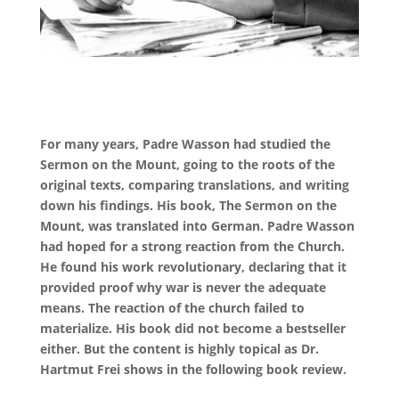
For many years, Padre Wasson had studied the
Sermon on the Mount, going to the roots of the
original texts, comparing translations, and writing
down his findings. His book, The Sermon on the
Mount, was translated into German. Padre Wasson
had hoped for a strong reaction from the Church.
He found his work revolutionary, declaring that it
provided proof why war is never the adequate
means. The reaction of the church failed to
materialize. His book did not become a bestseller
either. But the content is highly topical as Dr.
Hartmut Frei shows in the following book review.