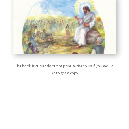
The book is currently out of print. Write to us if you would
like to get a copy.