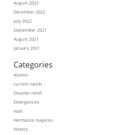
August 2023
December 2022
July 2022
September 2021
August 2021
January 2021
Categories
Alumni
current needs
Disaster relief
Emergencies
Haiti
Hermanos mayores
History