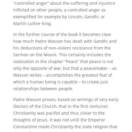
“controlled anger” about the suffering and injustice
inflicted on other people, a controlled anger as
exemplified for example by Lincoln, Gandhi, or
Martin Luther King.
In the further course of the book it becomes clear
how much Padre Wasson has dealt with Gandhi and
his deductions of non-violent resistance from the
Sermon on the Mount. This certainly includes the
realization in the chapter “Peace” that peace is not
only the opposite of war, but that a peacemaker – as
Wasson writes – accomplishes the
greatest feat of
which a human being is capable – to create just
relationships between people.
Padre Wasson proves, based on writings of very early
Doctors of the Church, that in the first centuries
Christianity was pacifist and thus closer to the
thoughts of Jesus. It was not until the Emperor
Constantine made Christianity the state religion that