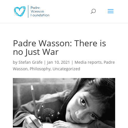
Padre Wasson: There is
no Just War
by
Stefan Gräfe
|
Jan 10, 2021
|
Media reports
,
Padre
Wasson
,
Philosophy
,
Uncategorized